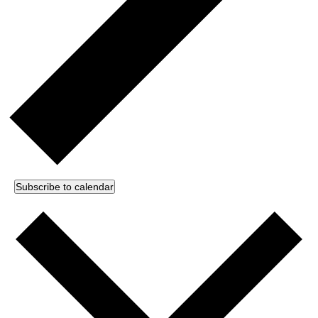
Subscribe to calendar