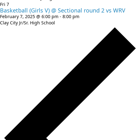
Fri
7
Basketball (Girls V) @ Sectional round 2 vs WRV
February 7, 2025 @ 6:00 pm
-
8:00 pm
Clay City Jr/Sr. High School