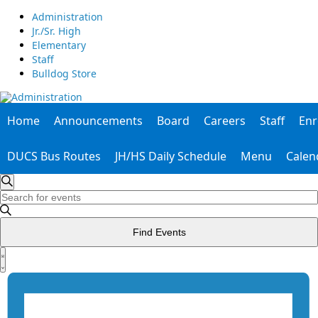
Administration
Jr./Sr. High
Elementary
Staff
Bulldog Store
Home
Announcements
Board
Careers
Staff
Enr
DUCS Bus Routes
JH/HS Daily Schedule
Menu
Calen
Events
Enter
Search
Search
Keyword.
Search
and
for
Find Events
Events
Views
by
Event
Keyword.
List
Views
Navigation
Navigation