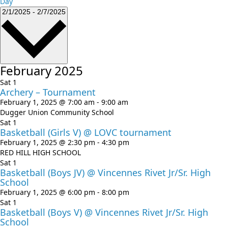
Day
Events
Select
2/1/2025
-
2/7/2025
date.
February 2025
Sat
1
Archery – Tournament
February 1, 2025 @ 7:00 am
-
9:00 am
Dugger Union Community School
Sat
1
Basketball (Girls V) @ LOVC tournament
February 1, 2025 @ 2:30 pm
-
4:30 pm
RED HILL HIGH SCHOOL
Sat
1
Basketball (Boys JV) @ Vincennes Rivet Jr/Sr. High
School
February 1, 2025 @ 6:00 pm
-
8:00 pm
Sat
1
Basketball (Boys V) @ Vincennes Rivet Jr/Sr. High
School