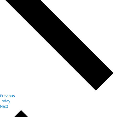
Events
Previous
Today
Events
Next