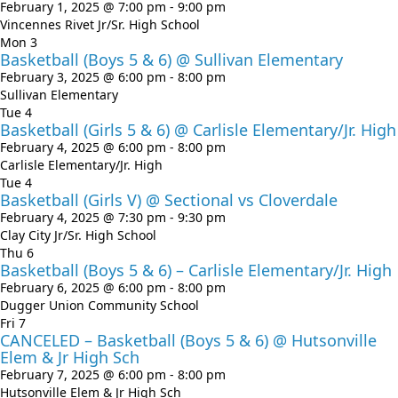
February 1, 2025 @ 7:00 pm
-
9:00 pm
Vincennes Rivet Jr/Sr. High School
Mon
3
Basketball (Boys 5 & 6) @ Sullivan Elementary
February 3, 2025 @ 6:00 pm
-
8:00 pm
Sullivan Elementary
Tue
4
Basketball (Girls 5 & 6) @ Carlisle Elementary/Jr. High
February 4, 2025 @ 6:00 pm
-
8:00 pm
Carlisle Elementary/Jr. High
Tue
4
Basketball (Girls V) @ Sectional vs Cloverdale
February 4, 2025 @ 7:30 pm
-
9:30 pm
Clay City Jr/Sr. High School
Thu
6
Basketball (Boys 5 & 6) – Carlisle Elementary/Jr. High
February 6, 2025 @ 6:00 pm
-
8:00 pm
Dugger Union Community School
Fri
7
CANCELED – Basketball (Boys 5 & 6) @ Hutsonville
Elem & Jr High Sch
February 7, 2025 @ 6:00 pm
-
8:00 pm
Hutsonville Elem & Jr High Sch