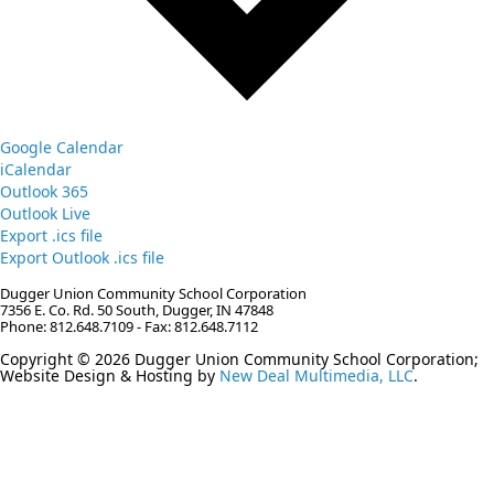
Google Calendar
iCalendar
Outlook 365
Outlook Live
Export .ics file
Export Outlook .ics file
Dugger Union Community School Corporation
7356 E. Co. Rd. 50 South, Dugger, IN 47848
Phone: 812.648.7109 - Fax: 812.648.7112
Copyright © 2026 Dugger Union Community School Corporation;
Website Design & Hosting by
New Deal Multimedia, LLC
.