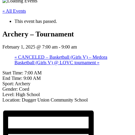
« All Events
This event has passed.
Archery – Tournament
February 1, 2025 @ 7:00 am
-
9:00 am
«
CANCELED – Basketball (Girls V) – Medora
Basketball (Girls V) @ LOVC tournament
»
Start Time: 7:00 AM
End Time: 9:00 AM
Sport: Archery
Gender: Coed
Level: High School
Location: Dugger Union Community School