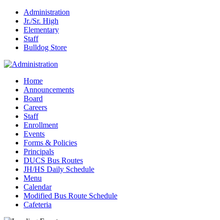
Administration
Jr./Sr. High
Elementary
Staff
Bulldog Store
Home
Announcements
Board
Careers
Staff
Enrollment
Events
Forms & Policies
Principals
DUCS Bus Routes
JH/HS Daily Schedule
Menu
Calendar
Modified Bus Route Schedule
Cafeteria