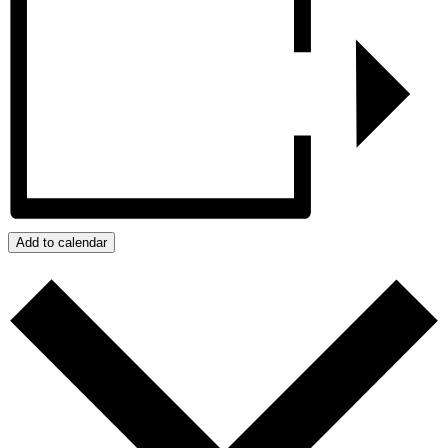
Add to calendar