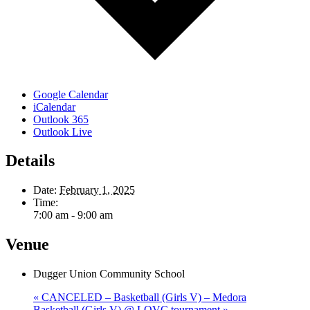
Google Calendar
iCalendar
Outlook 365
Outlook Live
Details
Date:
February 1, 2025
Time:
7:00 am - 9:00 am
Venue
Dugger Union Community School
«
CANCELED – Basketball (Girls V) – Medora
Basketball (Girls V) @ LOVC tournament
»