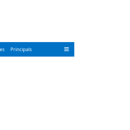
ies
Principals