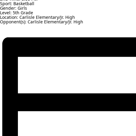
Sport: Basketball
Gender: Girls
Level: 5th Grade
Location: Carlisle Elementary/Jr. High
Opponent(s): Carlisle Elementary/Jr. High