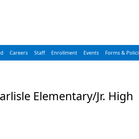
rd
Careers
Staff
Enrollment
Events
Forms & Polic
arlisle Elementary/Jr. High