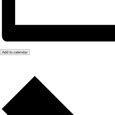
Add to calendar