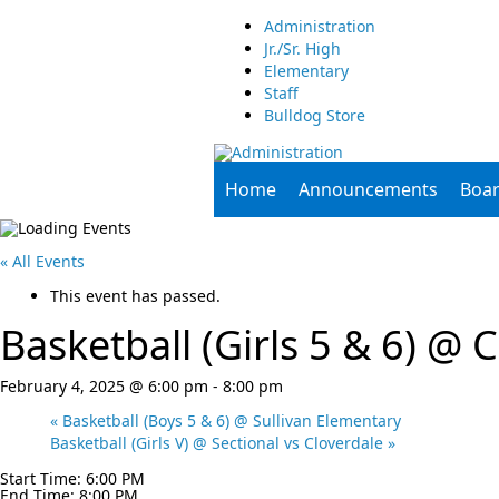
Administration
Jr./Sr. High
Elementary
Staff
Bulldog Store
Home
Announcements
Boa
« All Events
This event has passed.
Basketball (Girls 5 & 6) @ C
February 4, 2025 @ 6:00 pm
-
8:00 pm
«
Basketball (Boys 5 & 6) @ Sullivan Elementary
Basketball (Girls V) @ Sectional vs Cloverdale
»
Start Time: 6:00 PM
End Time: 8:00 PM