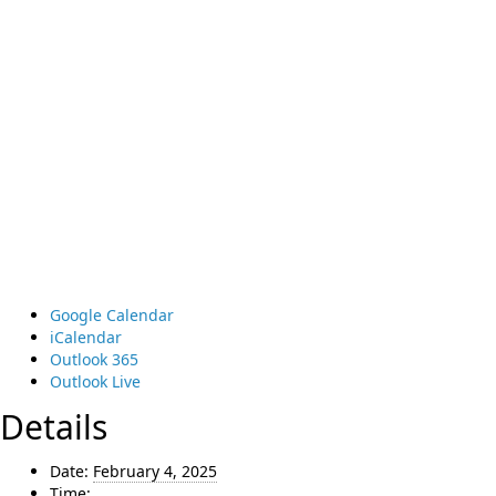
Google Calendar
iCalendar
Outlook 365
Outlook Live
Details
Date:
February 4, 2025
Time: