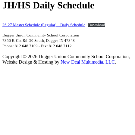
JH/HS Daily Schedule
26-27 Master Schedule (Regular) – Daily Schedule
Download
Dugger Union Community School Corporation
7356 E. Co. Rd. 50 South, Dugger, IN 47848
Phone: 812.648.7109 - Fax: 812.648.7112
Copyright © 2026 Dugger Union Community School Corporation;
Website Design & Hosting by
New Deal Multimedia, LLC
.