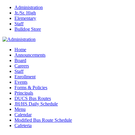
Administration
Jr./Sr. High
Elementary
Staff
Bulldog Store
Home
Announcements
Board
Careers
Staff
Enrollment
Events
Forms & Policies
Principals
DUCS Bus Routes
JH/HS Daily Schedule
Menu
Calendar
Modified Bus Route Schedule
Cafeteria