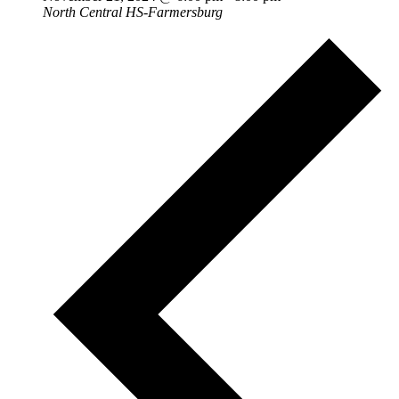
North Central HS-Farmersburg