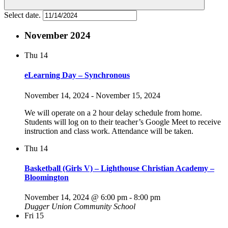
Select date.
November 2024
Thu
14
eLearning Day – Synchronous
November 14, 2024
-
November 15, 2024
We will operate on a 2 hour delay schedule from home.
Students will log on to their teacher’s Google Meet to receive
instruction and class work. Attendance will be taken.
Thu
14
Basketball (Girls V) – Lighthouse Christian Academy –
Bloomington
November 14, 2024 @ 6:00 pm
-
8:00 pm
Dugger Union Community School
Fri
15