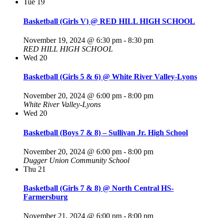
Tue
19
Basketball (Girls V) @ RED HILL HIGH SCHOOL
November 19, 2024 @ 6:30 pm
-
8:30 pm
RED HILL HIGH SCHOOL
Wed
20
Basketball (Girls 5 & 6) @ White River Valley-Lyons
November 20, 2024 @ 6:00 pm
-
8:00 pm
White River Valley-Lyons
Wed
20
Basketball (Boys 7 & 8) – Sullivan Jr. High School
November 20, 2024 @ 6:00 pm
-
8:00 pm
Dugger Union Community School
Thu
21
Basketball (Girls 7 & 8) @ North Central HS-
Farmersburg
November 21, 2024 @ 6:00 pm
-
8:00 pm