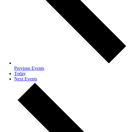
Previous
Events
Today
Next
Events