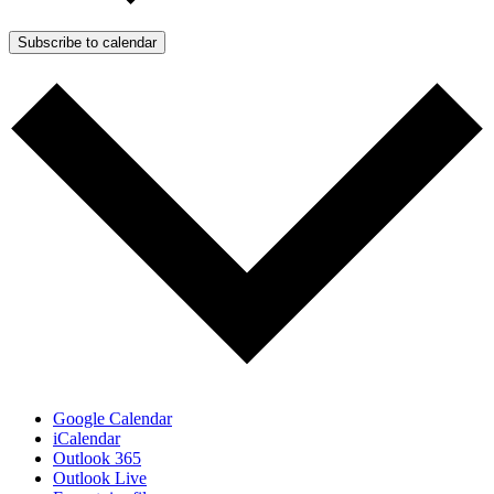
Subscribe to calendar
Google Calendar
iCalendar
Outlook 365
Outlook Live