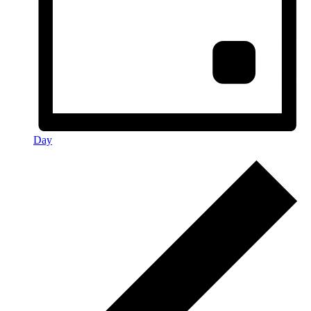
Day
Events