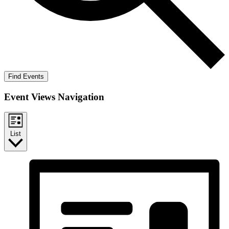
Find Events
Event Views Navigation
List