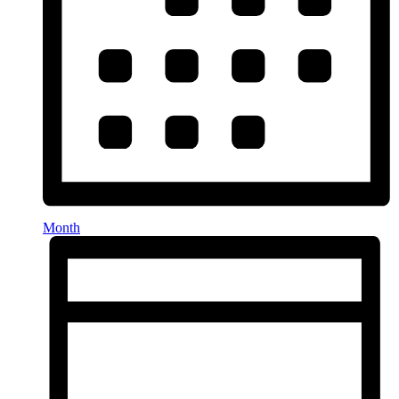
Month