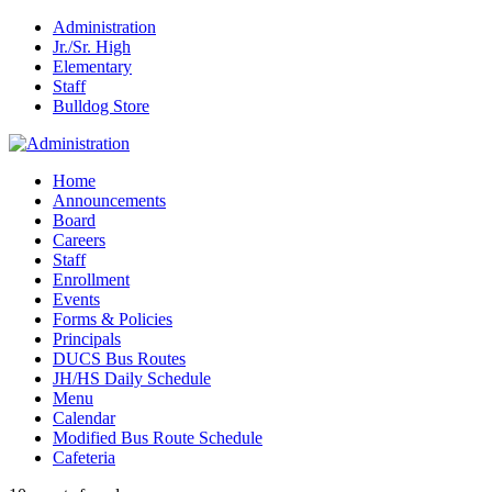
Administration
Jr./Sr. High
Elementary
Staff
Bulldog Store
Home
Announcements
Board
Careers
Staff
Enrollment
Events
Forms & Policies
Principals
DUCS Bus Routes
JH/HS Daily Schedule
Menu
Calendar
Modified Bus Route Schedule
Cafeteria