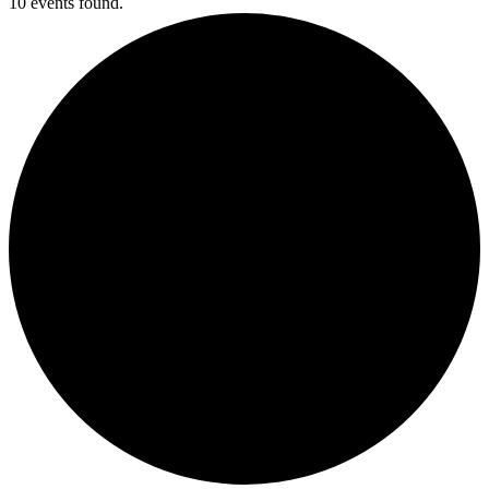
10 events found.