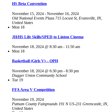
HS Beta Convention
November 15, 2024
-
November 16, 2024
Old National Events Plaza
715 Locust St, Evansville, IN,
United States
Mon
18
JH/HS Life Skills/SPED to Linton Cinema
November 18, 2024 @ 8:30 am
-
11:50 am
Mon
18
Basketball (Girls V) – OPH
November 18, 2024 @ 6:30 pm
-
8:30 pm
Dugger Union Community School
Tue
19
FFA Area V Competition
November 19, 2024
Putnam County Fairgrounds​ 191 N US-231
Greencastle, IN,
United States