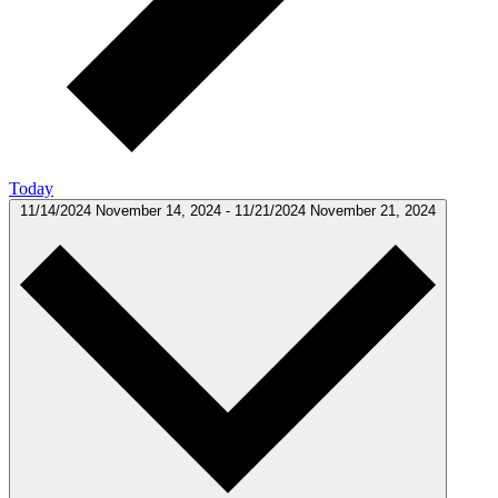
Today
11/14/2024
November 14, 2024
-
11/21/2024
November 21, 2024