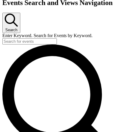
Events Search and Views Navigation
Search
Enter Keyword. Search for Events by Keyword.