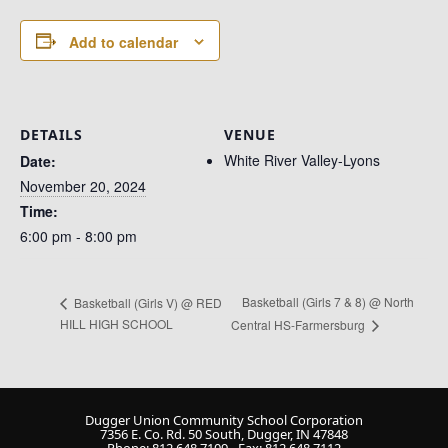
Add to calendar
DETAILS
VENUE
White River Valley-Lyons
Date:
November 20, 2024
Time:
6:00 pm - 8:00 pm
Basketball (Girls 7 & 8) @ North
Basketball (Girls V) @ RED
HILL HIGH SCHOOL
Central HS-Farmersburg
Dugger Union Community School Corporation
7356 E. Co. Rd. 50 South, Dugger, IN 47848