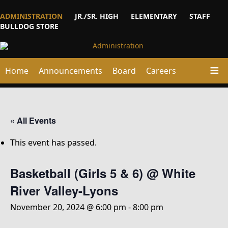
ADMINISTRATION
JR./SR. HIGH
ELEMENTARY
STAFF
BULLDOG STORE
Home
Announcements
Board
Careers
« All Events
This event has passed.
Basketball (Girls 5 & 6) @ White
River Valley-Lyons
November 20, 2024 @ 6:00 pm
-
8:00 pm