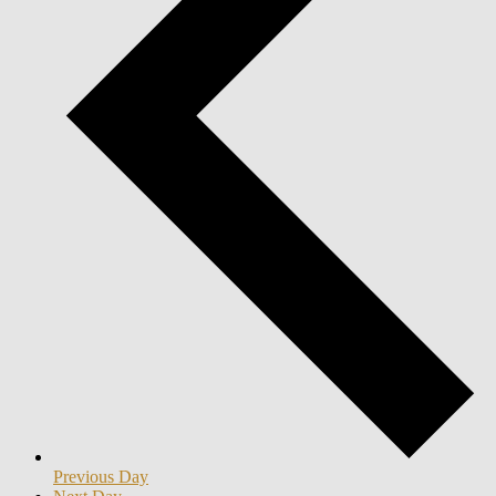
Previous Day