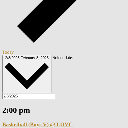
Today
Select date.
2/8/2025
February 8, 2025
2:00 pm
Basketball (Boys V) @ LOVC