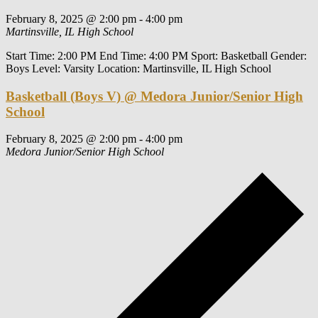
February 8, 2025 @ 2:00 pm
-
4:00 pm
Martinsville, IL High School
Start Time: 2:00 PM End Time: 4:00 PM Sport: Basketball Gender:
Boys Level: Varsity Location: Martinsville, IL High School
Basketball (Boys V) @ Medora Junior/Senior High
School
February 8, 2025 @ 2:00 pm
-
4:00 pm
Medora Junior/Senior High School