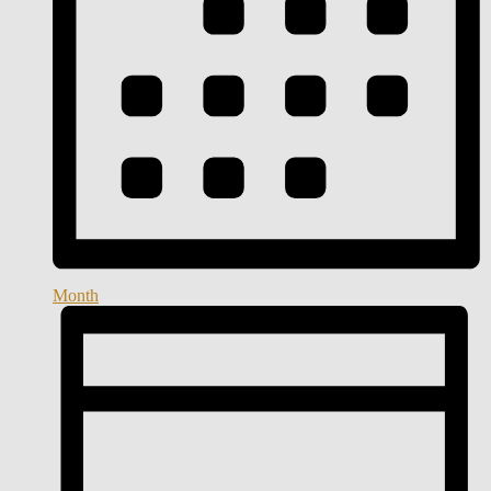
Month