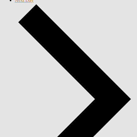
Next Day