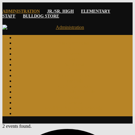
ADMINISTRATION
JR./SR. HIGH
ELEMENTARY
STAFF
BULLDOG STORE
Home
Announcements
Board
Careers
Staff
Enrollment
Events
Forms & Policies
Principals
DUCS Bus Routes
JH/HS Daily Schedule
Menu
Calendar
Modified Bus Route Schedule
Cafeteria
2 events found.