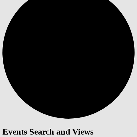
Events Search and Views