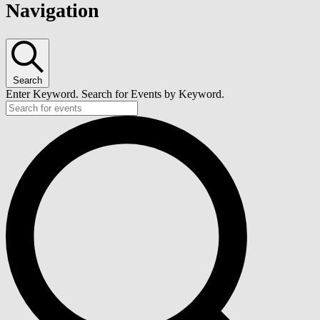
Navigation
Search
Enter Keyword. Search for Events by Keyword.