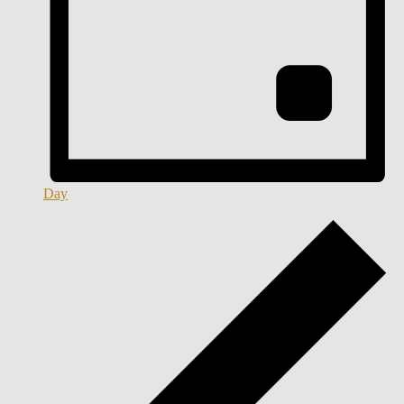
Day
Events