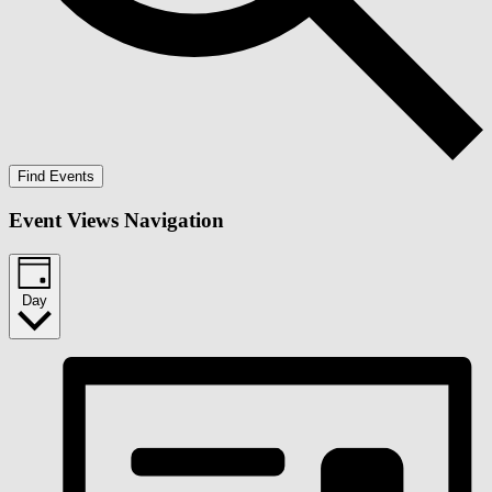
Find Events
Event Views Navigation
Day