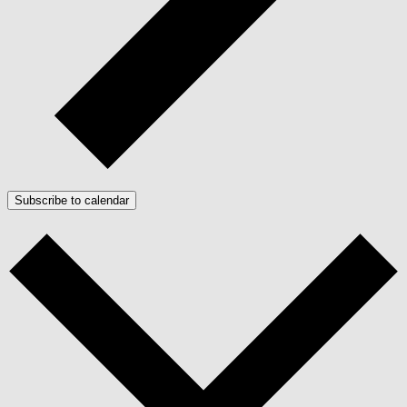
Subscribe to calendar