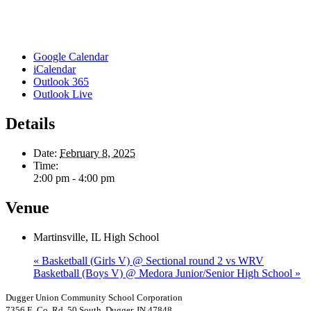
Google Calendar
iCalendar
Outlook 365
Outlook Live
Details
Date:
February 8, 2025
Time:
2:00 pm - 4:00 pm
Venue
Martinsville, IL High School
«
Basketball (Girls V) @ Sectional round 2 vs WRV
Basketball (Boys V) @ Medora Junior/Senior High School
»
Dugger Union Community School Corporation
7356 E. Co. Rd. 50 South, Dugger, IN 47848