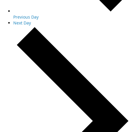
Previous Day
Next Day