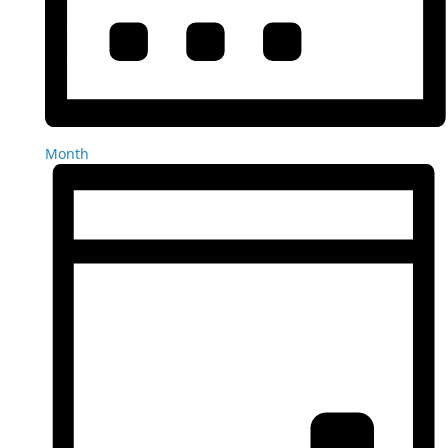
Month