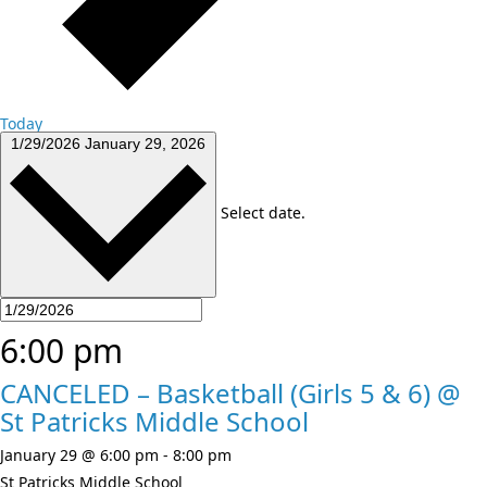
Today
1/29/2026
January 29, 2026
Select date.
6:00 pm
CANCELED – Basketball (Girls 5 & 6) @
St Patricks Middle School
January 29 @ 6:00 pm
-
8:00 pm
St Patricks Middle School