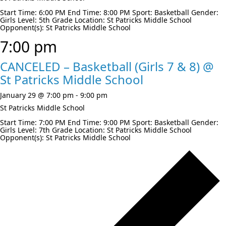
Start Time: 6:00 PM End Time: 8:00 PM Sport: Basketball Gender:
Girls Level: 5th Grade Location: St Patricks Middle School
Opponent(s): St Patricks Middle School
7:00 pm
CANCELED – Basketball (Girls 7 & 8) @
St Patricks Middle School
January 29 @ 7:00 pm
-
9:00 pm
St Patricks Middle School
Start Time: 7:00 PM End Time: 9:00 PM Sport: Basketball Gender:
Girls Level: 7th Grade Location: St Patricks Middle School
Opponent(s): St Patricks Middle School