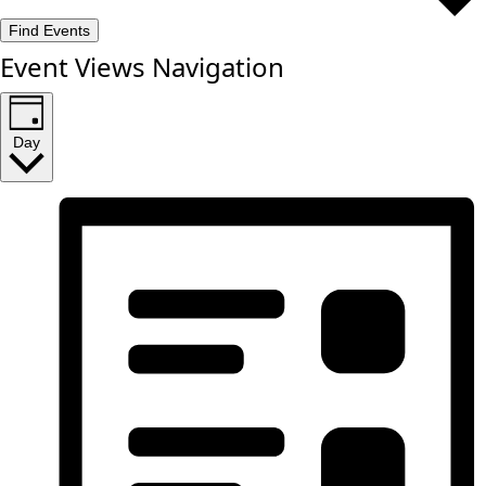
Find Events
Event Views Navigation
Day