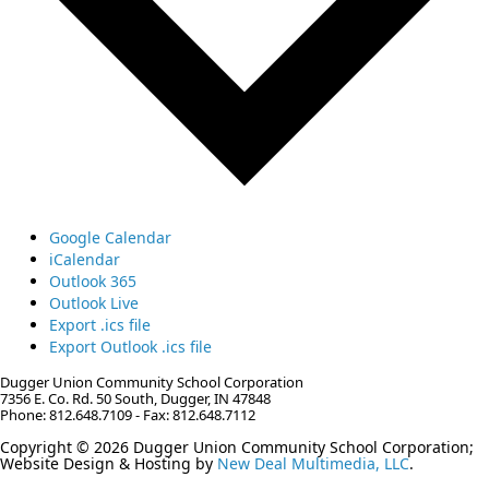
Google Calendar
iCalendar
Outlook 365
Outlook Live
Export .ics file
Export Outlook .ics file
Dugger Union Community School Corporation
7356 E. Co. Rd. 50 South, Dugger, IN 47848
Phone: 812.648.7109 - Fax: 812.648.7112
Copyright © 2026 Dugger Union Community School Corporation;
Website Design & Hosting by
New Deal Multimedia, LLC
.