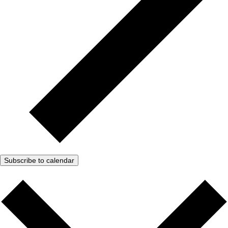
Subscribe to calendar