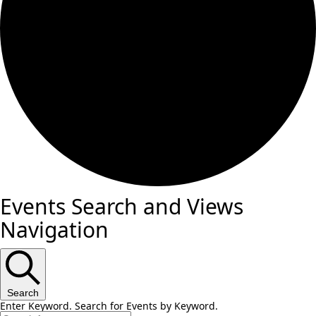
Events Search and Views
Navigation
Search
Enter Keyword. Search for Events by Keyword.