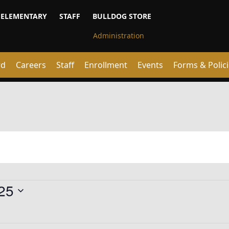
ELEMENTARY
STAFF
BULLDOG STORE
rd
Careers
Staff
Enrollment
Events
Forms & Polic
25