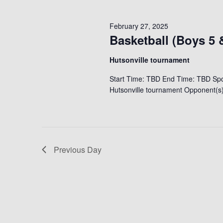
February 27, 2025
Basketball (Boys 5 
Hutsonville tournament
Start Time: TBD End Time: TBD Spor
Hutsonville tournament Opponent(s)
Previous Day