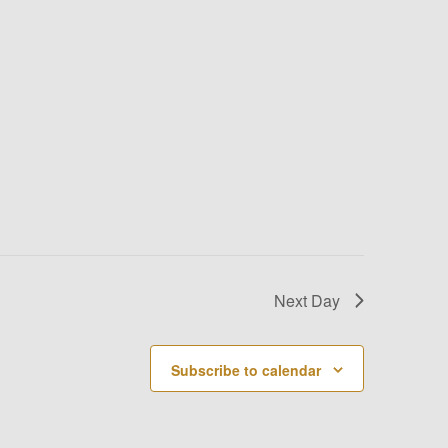
Next Day
Subscribe to calendar