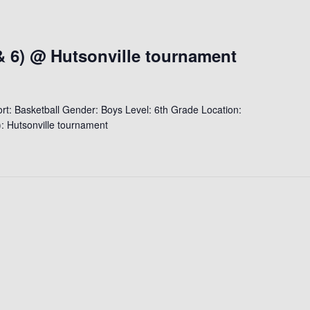
& 6) @ Hutsonville tournament
t: Basketball Gender: Boys Level: 6th Grade Location:
: Hutsonville tournament