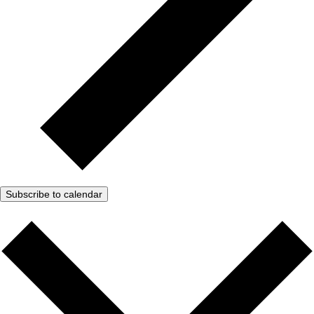
Subscribe to calendar