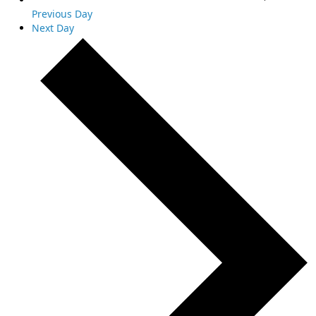
Previous Day
Next Day