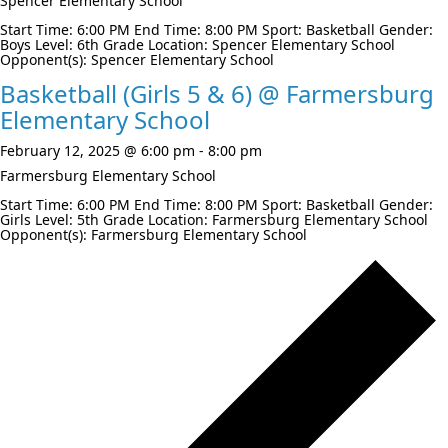
Spencer Elementary School
Start Time: 6:00 PM End Time: 8:00 PM Sport: Basketball Gender:
Boys Level: 6th Grade Location: Spencer Elementary School
Opponent(s): Spencer Elementary School
Basketball (Girls 5 & 6) @ Farmersburg
Elementary School
February 12, 2025 @ 6:00 pm
-
8:00 pm
Farmersburg Elementary School
Start Time: 6:00 PM End Time: 8:00 PM Sport: Basketball Gender:
Girls Level: 5th Grade Location: Farmersburg Elementary School
Opponent(s): Farmersburg Elementary School