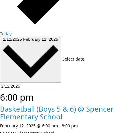
Today
2/12/2025
February 12, 2025
Select date.
6:00 pm
Basketball (Boys 5 & 6) @ Spencer
Elementary School
February 12, 2025 @ 6:00 pm
-
8:00 pm