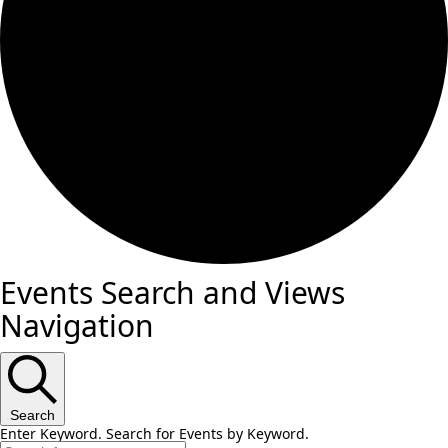
Events Search and Views
Navigation
Search
Enter Keyword. Search for Events by Keyword.