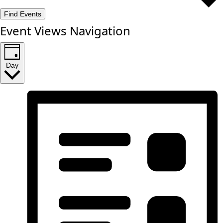
Find Events
Event Views Navigation
Day