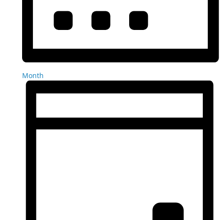
Month