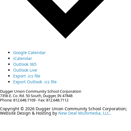
Google Calendar
iCalendar
Outlook 365
Outlook Live
Export .ics file
Export Outlook .ics file
Dugger Union Community School Corporation
7356 E. Co. Rd. 50 South, Dugger, IN 47848
Phone: 812.648.7109 - Fax: 812.648.7112
Copyright © 2026 Dugger Union Community School Corporation;
Website Design & Hosting by
New Deal Multimedia, LLC
.