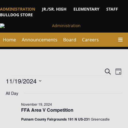
ADMINISTRATION
JR./SR. HIGH
ELEMENTARY
STAFF
BULLDOG STORE
Home
Announcements
Board
Careers
Events
Ev
Search
Day
Vi
Events
Searc
11/19/2024
Na
and
Select
date.
All Day
Views
Naviga
November 19, 2024
FFA Area V Competition
Putnam County Fairgrounds​ 191 N US-231
Greencastle