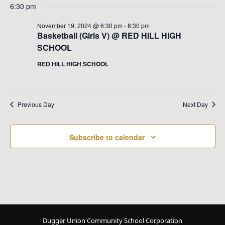
6:30 pm
November 19, 2024 @ 6:30 pm
-
8:30 pm
Basketball (Girls V) @ RED HILL HIGH
SCHOOL
RED HILL HIGH SCHOOL
Previous Day
Next Day
Subscribe to calendar
Dugger Union Community School Corporation