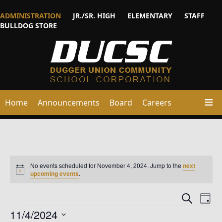
ADMINISTRATION
JR./SR. HIGH
ELEMENTARY
STAFF
BULLDOG STORE
Home
Announcements
Board
Careers
No events scheduled for November 4, 2024. Jump to the
next
Notice
upcoming events
.
Events
Ev
Search
Day
Vi
Events
Searc
11/4/2024