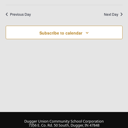
Na
and
Select
date.
Views
Previous Day
Next Day
Naviga
Subscribe to calendar
Dugger Union Community School Corporation
7356 E. Co. Rd. 50 South, Dugger, IN 47848