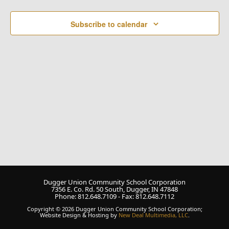
Naviga
Subscribe to calendar
Dugger Union Community School Corporation
7356 E. Co. Rd. 50 South, Dugger, IN 47848
Phone: 812.648.7109 - Fax: 812.648.7112
Copyright © 2026 Dugger Union Community School Corporation;
Website Design & Hosting by
New Deal Multimedia, LLC
.