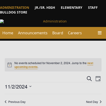
ADMINISTRATION
JR./SR. HIGH
ELEMENTARY
STAFF
BULLDOG STORE
Home
Announcements
Board
Careers
No events scheduled for November 2, 2024. Jump to the
next
Notice
upcoming events
.
Events
Ev
Search
Day
Vi
Events
Searc
11/2/2024
Na
and
Select
date.
Views
Previous Day
Next Day