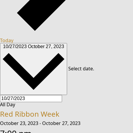
Today
10/27/2023
October 27, 2023
Select date.
All Day
Red Ribbon Week
October 23, 2023
-
October 27, 2023