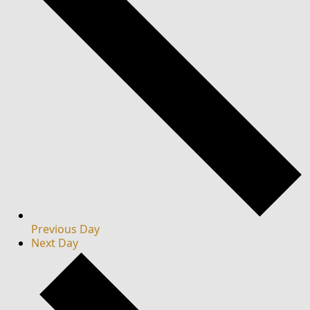
Previous Day
Next Day