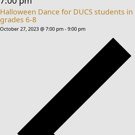
7:00 pm
Halloween Dance for DUCS students in
grades 6-8
October 27, 2023 @ 7:00 pm
-
9:00 pm