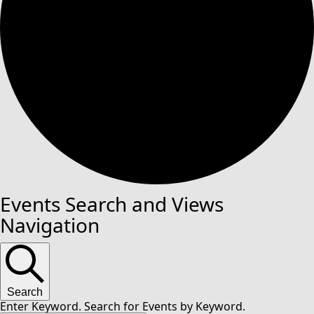
Events Search and Views
Navigation
Search
Enter Keyword. Search for Events by Keyword.