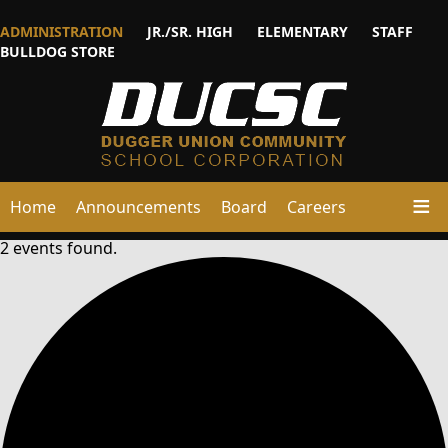
ADMINISTRATION
JR./SR. HIGH
ELEMENTARY
STAFF
BULLDOG STORE
Home
Announcements
Board
Careers
2 events found.