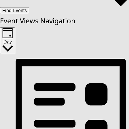
Find Events
Event Views Navigation
Day