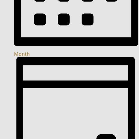
Month