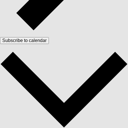
Subscribe to calendar