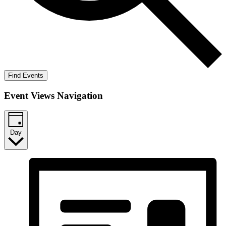
Find Events
Event Views Navigation
Day