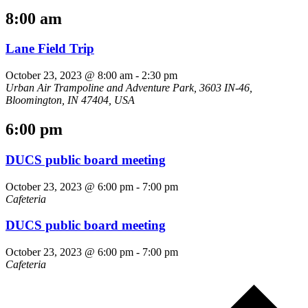
8:00 am
Lane Field Trip
October 23, 2023 @ 8:00 am
-
2:30 pm
Urban Air Trampoline and Adventure Park, 3603 IN-46,
Bloomington, IN 47404, USA
6:00 pm
DUCS public board meeting
October 23, 2023 @ 6:00 pm
-
7:00 pm
Cafeteria
DUCS public board meeting
October 23, 2023 @ 6:00 pm
-
7:00 pm
Cafeteria