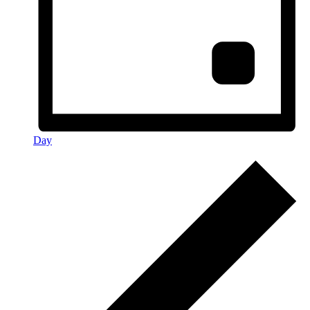
Day
Events