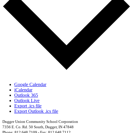
Google Calendar
iCalendar
Outlook 365
Outlook Live
Export .ics file
Export Outlook .ics file
Dugger Union Community School Corporation
7356 E. Co. Rd. 50 South, Dugger, IN 47848
Phone: 812.648.7109 - Fax: 812.648.7112