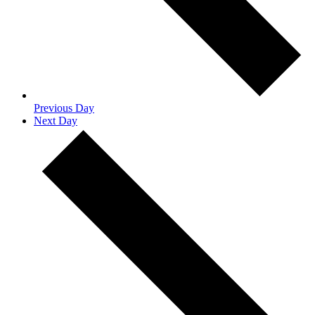
Previous Day
Next Day