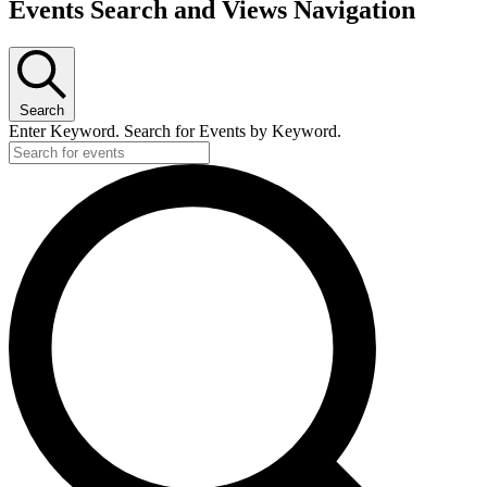
Events Search and Views Navigation
Search
Enter Keyword. Search for Events by Keyword.