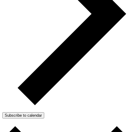
Subscribe to calendar