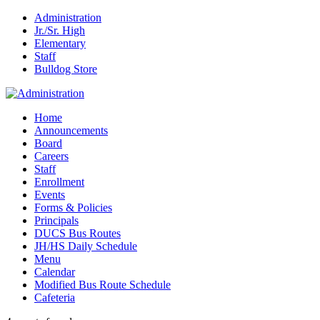
Administration
Jr./Sr. High
Elementary
Staff
Bulldog Store
Home
Announcements
Board
Careers
Staff
Enrollment
Events
Forms & Policies
Principals
DUCS Bus Routes
JH/HS Daily Schedule
Menu
Calendar
Modified Bus Route Schedule
Cafeteria