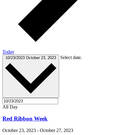
Today
Select date.
10/23/2023
October 23, 2023
All Day
Red Ribbon Week
October 23, 2023
-
October 27, 2023