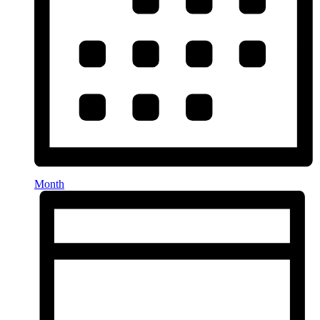
Month