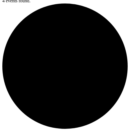
4 events found.