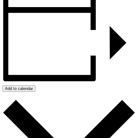
Add to calendar