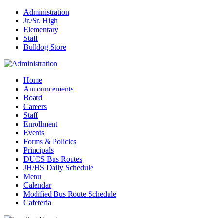
Administration
Jr./Sr. High
Elementary
Staff
Bulldog Store
Home
Announcements
Board
Careers
Staff
Enrollment
Events
Forms & Policies
Principals
DUCS Bus Routes
JH/HS Daily Schedule
Menu
Calendar
Modified Bus Route Schedule
Cafeteria