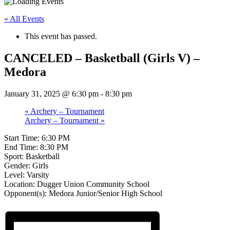
« All Events
This event has passed.
CANCELED – Basketball (Girls V) –
Medora
January 31, 2025 @ 6:30 pm
-
8:30 pm
«
Archery – Tournament
Archery – Tournament
»
Start Time: 6:30 PM
End Time: 8:30 PM
Sport: Basketball
Gender: Girls
Level: Varsity
Location: Dugger Union Community School
Opponent(s): Medora Junior/Senior High School