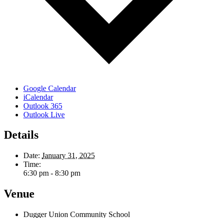
Google Calendar
iCalendar
Outlook 365
Outlook Live
Details
Date:
January 31, 2025
Time:
6:30 pm - 8:30 pm
Venue
Dugger Union Community School