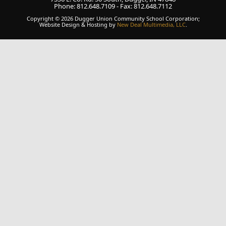
Phone: 812.648.7109 - Fax: 812.648.7112
Copyright © 2026 Dugger Union Community School Corporation;
Website Design & Hosting by
New Deal Multimedia, LLC
.