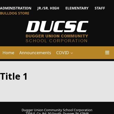
ADMINISTRATION
JR./SR. HIGH
ELEMENTARY
STAFF
BULLDOG STORE
Home
Announcements
COVID
Title 1
Dugger Union Community School Corporation
7356 E. Co. Rd. 50 South, Dugger, IN 47848