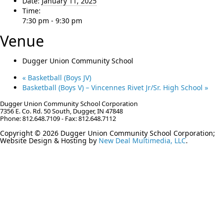
Date:
January 11, 2025
Time:
7:30 pm - 9:30 pm
Venue
Dugger Union Community School
«
Basketball (Boys JV)
Basketball (Boys V) – Vincennes Rivet Jr/Sr. High School
»
Dugger Union Community School Corporation
7356 E. Co. Rd. 50 South, Dugger, IN 47848
Phone: 812.648.7109 - Fax: 812.648.7112
Copyright © 2026 Dugger Union Community School Corporation;
Website Design & Hosting by
New Deal Multimedia, LLC
.