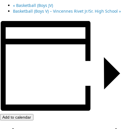
«
Basketball (Boys JV)
Basketball (Boys V) – Vincennes Rivet Jr/Sr. High School
»
Add to calendar