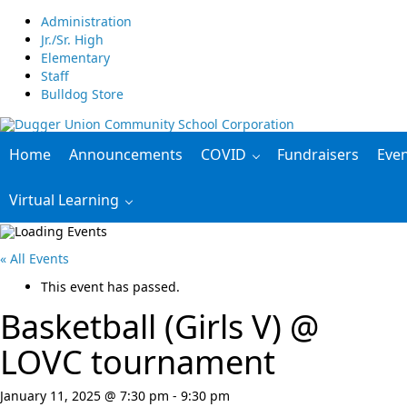
Administration
Jr./Sr. High
Elementary
Staff
Bulldog Store
Home
Announcements
COVID
Fundraisers
Eve
Virtual Learning
« All Events
This event has passed.
Basketball (Girls V) @
LOVC tournament
January 11, 2025 @ 7:30 pm
-
9:30 pm