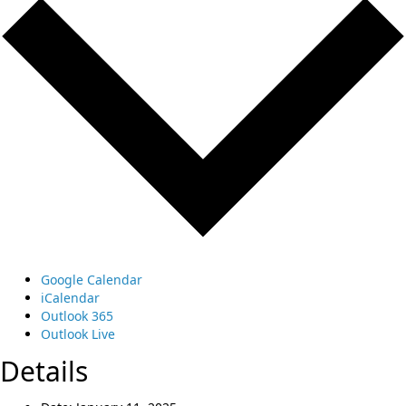
Google Calendar
iCalendar
Outlook 365
Outlook Live
Details