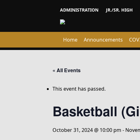
ADMINISTRATION
JR./SR. HIGH
Home
Announcements
COV
« All Events
This event has passed.
Basketball (G
October 31, 2024 @ 10:00 pm
-
Novem