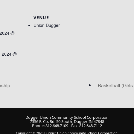
VENUE
Union Dugger
 2024 @
, 2024 @
nship
Basketball (Girl
Dugger Union Community School Corporation
7356 E. Co. Rd. 50 South, Dugger, IN 47848
Phone: 812.648.7109 - Fax: 812.648.7112
Copyright © 2026 Dugger Union Community School Corporation;