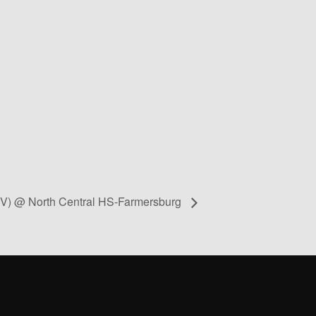
s V) @ North Central HS-Farmersburg