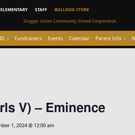
ELEMENTARY
STAFF
BULLDOG STORE
ID
Fundraisers
Events
Calendar
Parent Info
N
irls V) – Eminence
ber 1, 2024 @ 12:00 am