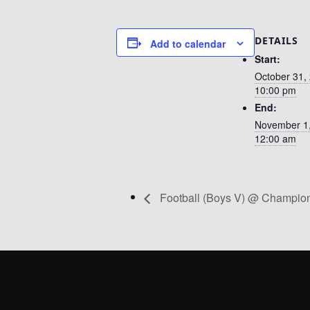
DETAILS
Add to calendar
Start:
October 31,
10:00 pm
End:
November 1
12:00 am
Football (Boys V) @ Champio