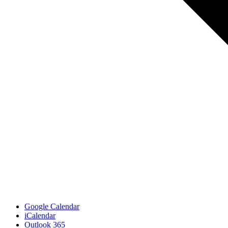
Google Calendar
iCalendar
Outlook 365