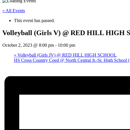
« All Events
This event has passed.
Volleyball (Girls V) @ RED HILL HIG
October 2, 2023 @ 8:00 pm
-
10:00 pm
«
Volleyball (Girls JV) @ RED HILL HIGH SCHOOL
HS Cross Country Coed @ North Central Jr.-Sr. High School (L