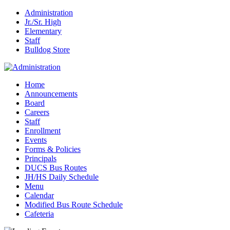
Administration
Jr./Sr. High
Elementary
Staff
Bulldog Store
Home
Announcements
Board
Careers
Staff
Enrollment
Events
Forms & Policies
Principals
DUCS Bus Routes
JH/HS Daily Schedule
Menu
Calendar
Modified Bus Route Schedule
Cafeteria