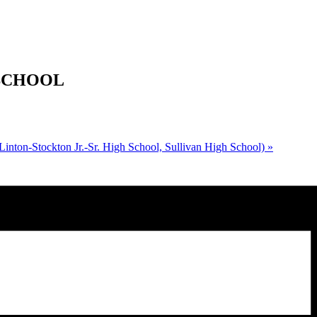
H SCHOOL
inton-Stockton Jr.-Sr. High School, Sullivan High School)
»