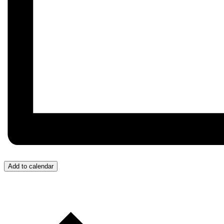
Add to calendar