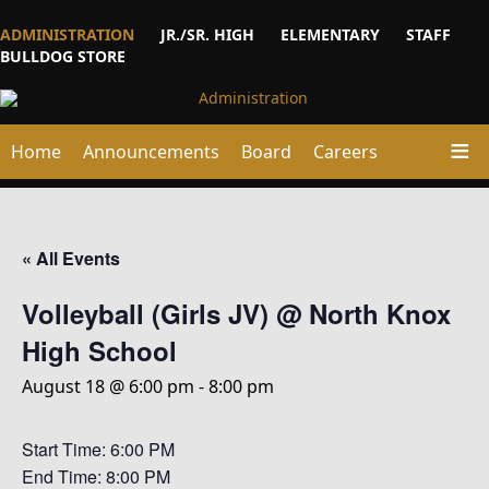
ADMINISTRATION
JR./SR. HIGH
ELEMENTARY
STAFF
BULLDOG STORE
Home
Announcements
Board
Careers
« All Events
Volleyball (Girls JV) @ North Knox
High School
August 18 @ 6:00 pm
-
8:00 pm
Start Time: 6:00 PM
End Time: 8:00 PM