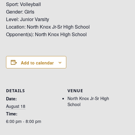
Sport: Volleyball
Gender: Girls
Level: Junior Varsity
Location: North Knox Jr-Sr High School
Opponent(s): North Knox High School
Add to calendar
DETAILS
VENUE
North Knox Jr-Sr High
Date:
School
August 18
Time:
6:00 pm - 8:00 pm