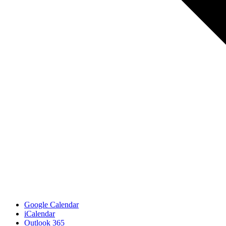
Google Calendar
iCalendar
Outlook 365