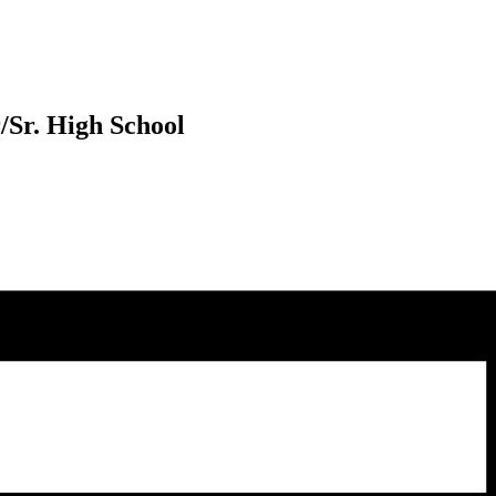
/Sr. High School