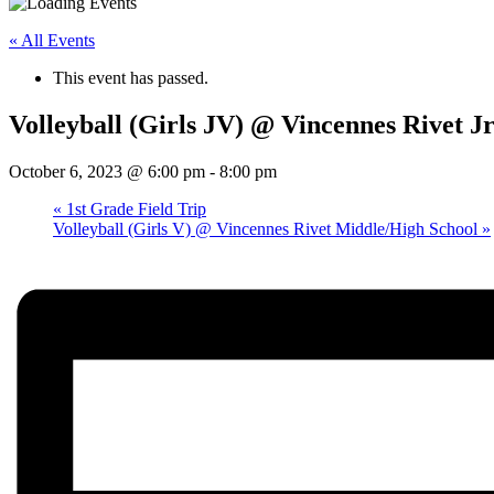
« All Events
This event has passed.
Volleyball (Girls JV) @ Vincennes Rivet Jr
October 6, 2023 @ 6:00 pm
-
8:00 pm
«
1st Grade Field Trip
Volleyball (Girls V) @ Vincennes Rivet Middle/High School
»