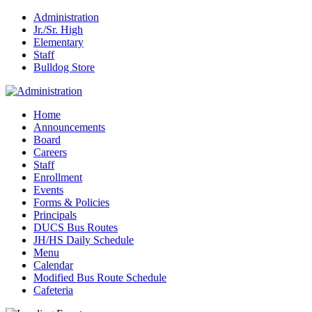
Administration
Jr./Sr. High
Elementary
Staff
Bulldog Store
Home
Announcements
Board
Careers
Staff
Enrollment
Events
Forms & Policies
Principals
DUCS Bus Routes
JH/HS Daily Schedule
Menu
Calendar
Modified Bus Route Schedule
Cafeteria