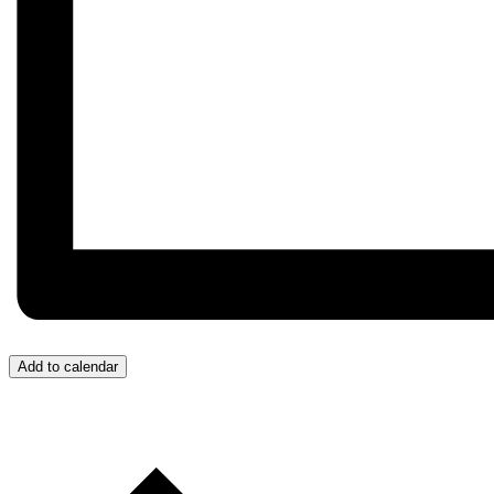
Add to calendar