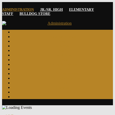
ADMINISTRATION
JR./SR. HIGH
ELEMENTARY
STAFF
BULLDOG STORE
Home
Announcements
Board
Careers
Staff
Enrollment
Events
Forms & Policies
Principals
DUCS Bus Routes
JH/HS Daily Schedule
Menu
Calendar
Modified Bus Route Schedule
Cafeteria