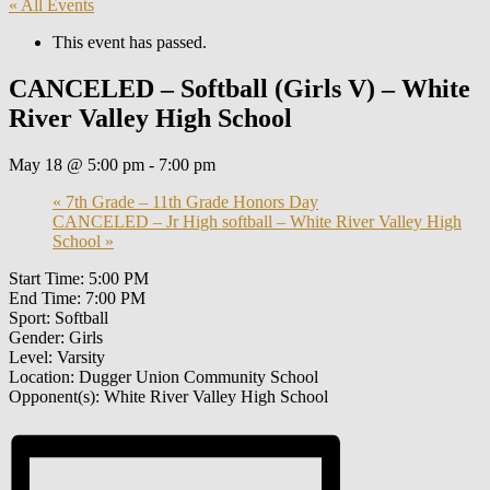
« All Events
This event has passed.
CANCELED – Softball (Girls V) – White
River Valley High School
May 18 @ 5:00 pm
-
7:00 pm
«
7th Grade – 11th Grade Honors Day
CANCELED – Jr High softball – White River Valley High
School
»
Start Time: 5:00 PM
End Time: 7:00 PM
Sport: Softball
Gender: Girls
Level: Varsity
Location: Dugger Union Community School
Opponent(s): White River Valley High School