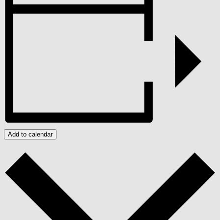
Add to calendar