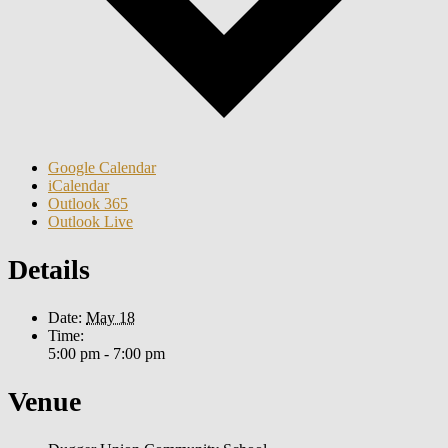
Google Calendar
iCalendar
Outlook 365
Outlook Live
Details
Date:
May 18
Time:
5:00 pm - 7:00 pm
Venue