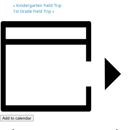
«
Kindergarten Field Trip
1st Grade Field Trip
»
Add to calendar