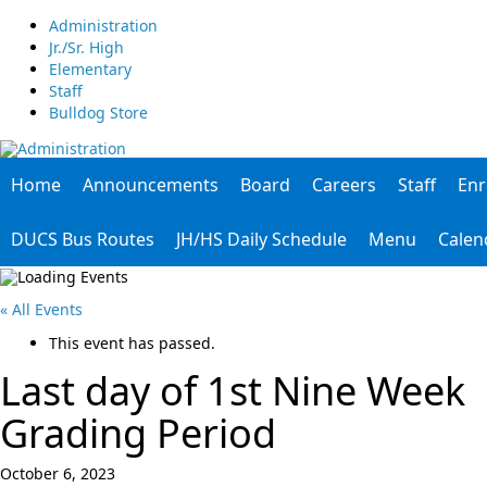
Administration
Jr./Sr. High
Elementary
Staff
Bulldog Store
Home
Announcements
Board
Careers
Staff
Enr
DUCS Bus Routes
JH/HS Daily Schedule
Menu
Calen
« All Events
This event has passed.
Last day of 1st Nine Week
Grading Period
October 6, 2023