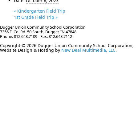
Date:
October 6, 2023
«
Kindergarten Field Trip
1st Grade Field Trip
»
Dugger Union Community School Corporation
7356 E. Co. Rd. 50 South, Dugger, IN 47848
Phone: 812.648.7109 - Fax: 812.648.7112
Copyright © 2026 Dugger Union Community School Corporation;
Website Design & Hosting by
New Deal Multimedia, LLC
.