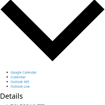
Google Calendar
iCalendar
Outlook 365
Outlook Live
Details