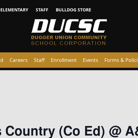
ELEMENTARY
STAFF
BULLDOG STORE
rd
Careers
Staff
Enrollment
Events
Forms & Polic
ss Country (Co Ed) @ 