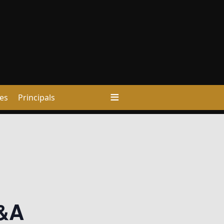
ies
Principals
A&A