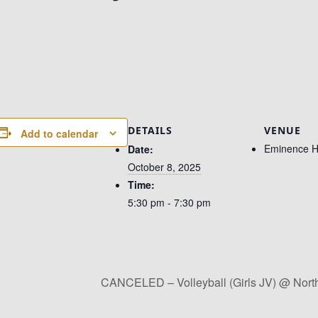
DETAILS
VENUE
Add to calendar
Eminence H
Date:
October 8, 2025
Time:
5:30 pm - 7:30 pm
CANCELED – Volleyball (Girls JV) @ Nort