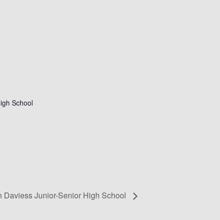
igh School
h Daviess Junior-Senior High School