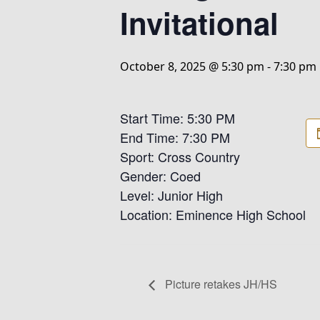
Invitational
October 8, 2025 @ 5:30 pm
-
7:30 pm
Start Time: 5:30 PM
End Time: 7:30 PM
Sport: Cross Country
Gender: Coed
Level: Junior High
Location: Eminence High School
Picture retakes JH/HS