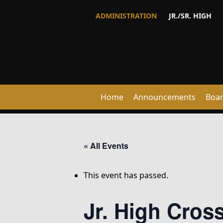
ADMINISTRATION
JR./SR. HIGH
Home
Announcements
Boa
« All Events
This event has passed.
Jr. High Cro