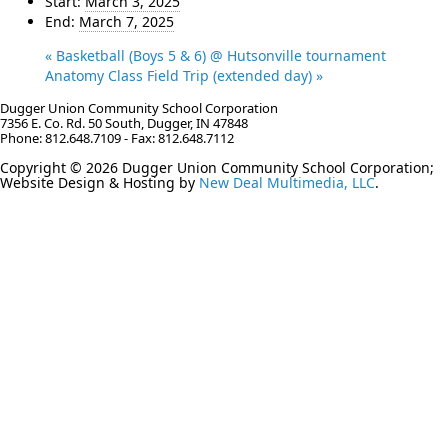
Start:
March 3, 2025
End:
March 7, 2025
«
Basketball (Boys 5 & 6) @ Hutsonville tournament
Anatomy Class Field Trip (extended day)
»
Dugger Union Community School Corporation
7356 E. Co. Rd. 50 South, Dugger, IN 47848
Phone: 812.648.7109 - Fax: 812.648.7112
Copyright © 2026 Dugger Union Community School Corporation;
Website Design & Hosting by
New Deal Multimedia, LLC
.