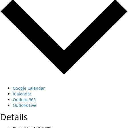
Google Calendar
iCalendar
Outlook 365
Outlook Live
Details