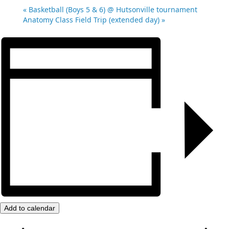
«
Basketball (Boys 5 & 6) @ Hutsonville tournament
Anatomy Class Field Trip (extended day)
»
Add to calendar