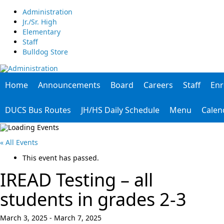
Administration
Jr./Sr. High
Elementary
Staff
Bulldog Store
Home
Announcements
Board
Careers
Staff
Enr
DUCS Bus Routes
JH/HS Daily Schedule
Menu
Calen
« All Events
This event has passed.
IREAD Testing – all
students in grades 2-3
March 3, 2025
-
March 7, 2025