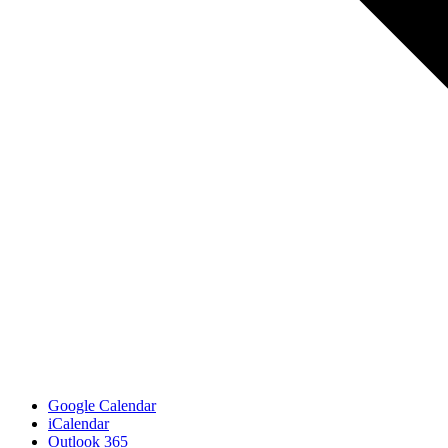
Google Calendar
iCalendar
Outlook 365