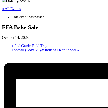
« All Events
This event has passed.
FFA Bake Sale
October 14, 2023
«
2nd Grade Field Trip
Football (Boys V) @ Indiana Deaf School
»