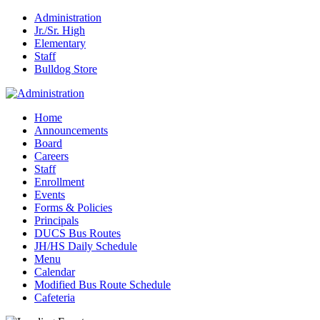
Administration
Jr./Sr. High
Elementary
Staff
Bulldog Store
Home
Announcements
Board
Careers
Staff
Enrollment
Events
Forms & Policies
Principals
DUCS Bus Routes
JH/HS Daily Schedule
Menu
Calendar
Modified Bus Route Schedule
Cafeteria