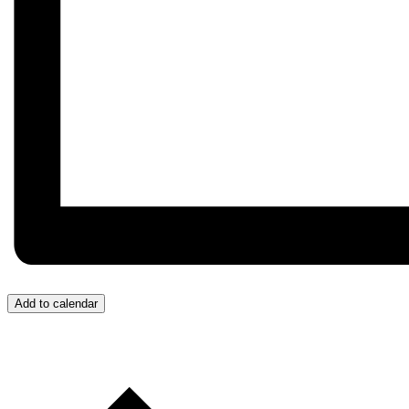
Add to calendar