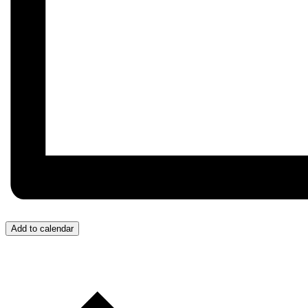
Add to calendar