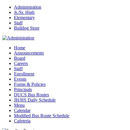
Administration
Jr./Sr. High
Elementary
Staff
Bulldog Store
Home
Announcements
Board
Careers
Staff
Enrollment
Events
Forms & Policies
Principals
DUCS Bus Routes
JH/HS Daily Schedule
Menu
Calendar
Modified Bus Route Schedule
Cafeteria