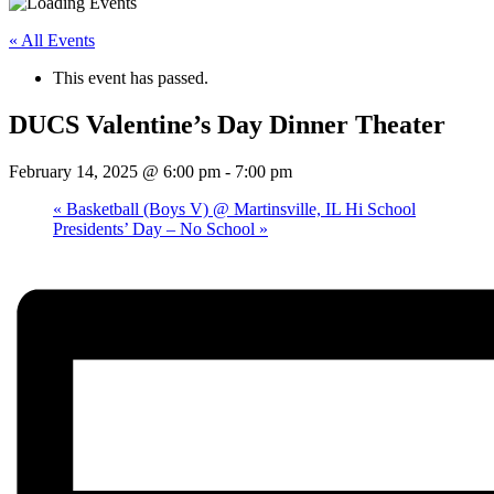
« All Events
This event has passed.
DUCS Valentine’s Day Dinner Theater
February 14, 2025 @ 6:00 pm
-
7:00 pm
«
Basketball (Boys V) @ Martinsville, IL Hi School
Presidents’ Day – No School
»