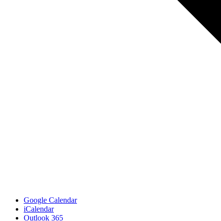
Google Calendar
iCalendar
Outlook 365