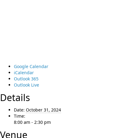
Google Calendar
iCalendar
Outlook 365
Outlook Live
Details
Date:
October 31, 2024
Time:
8:00 am - 2:30 pm
Venue