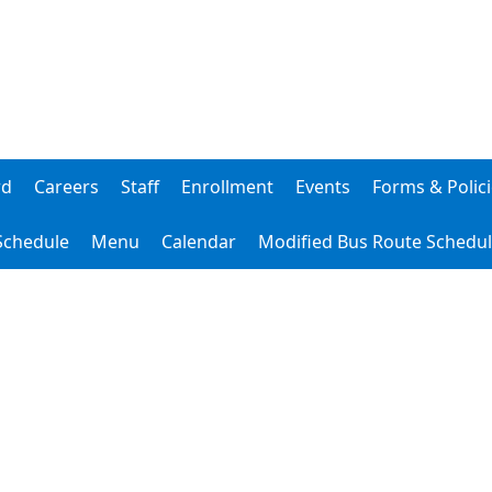
rd
Careers
Staff
Enrollment
Events
Forms & Polic
 Schedule
Menu
Calendar
Modified Bus Route Schedu