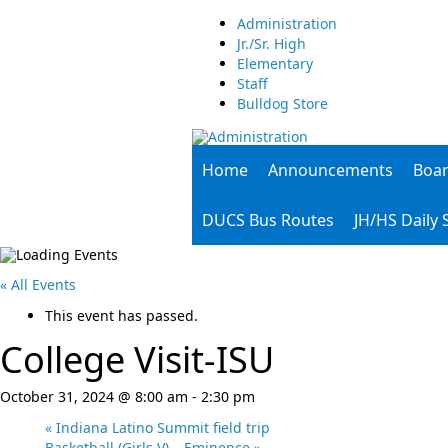
Administration
Jr./Sr. High
Elementary
Staff
Bulldog Store
Home
Announcements
Boa
DUCS Bus Routes
JH/HS Daily
« All Events
This event has passed.
College Visit-ISU
October 31, 2024 @ 8:00 am
-
2:30 pm
«
Indiana Latino Summit field trip
Basketball (Girls V) – Eminence
»