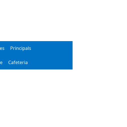
ies
Principals
le
Cafeteria