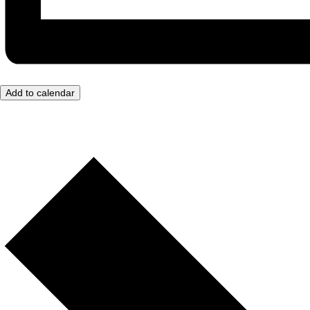
Add to calendar