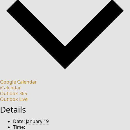
Google Calendar
iCalendar
Outlook 365
Outlook Live
Details
Date:
January 19
Time: