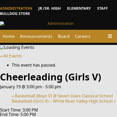
ADMINISTRATION
JR./SR. HIGH
ELEMENTARY
STAFF
BULLDOG STORE
Home
Announcements
Board
Careers
« All Events
This event has passed.
Cheerleading (Girls V)
January 19 @ 3:00 pm
-
5:00 pm
«
Basketball (Boys V) @ Seven Oaks Classical School
Basketball (Girls V) – White River Valley High School
»
Start Time: 3:00 PM
End Time: 5:00 PM