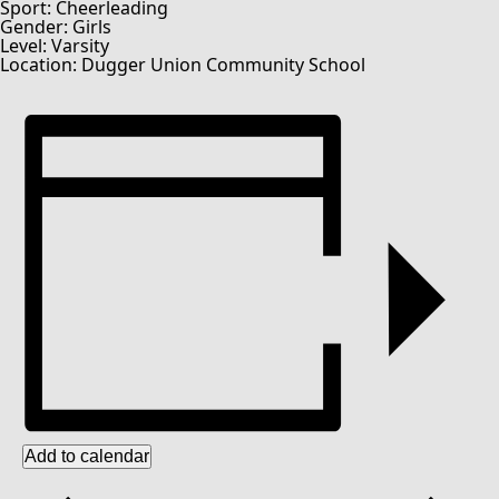
Sport: Cheerleading
Gender: Girls
Level: Varsity
Location: Dugger Union Community School
Add to calendar