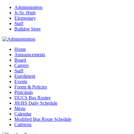
Administration
Jr./Sr. High
Elementary
Staff
Bulldog Store
Home
Announcements
Board
Careers
Staff
Enrollment
Events
Forms & Policies
Principals
DUCS Bus Routes
JH/HS Daily Schedule
Menu
Calendar
Modified Bus Route Schedule
Cafeteria