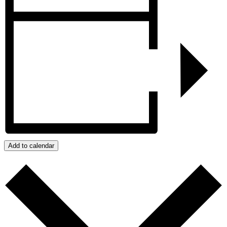
Add to calendar