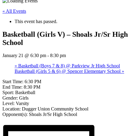
« All Events
This event has passed.
Basketball (Girls V) – Shoals Jr/Sr High
School
January 21 @ 6:30 pm
-
8:30 pm
«
Basketball (Boys 7 & 8) @ Parkview Jr High School
Basketball (Girls 5 & 6) @ Spencer Elementary School
»
Start Time: 6:30 PM
End Time: 8:30 PM
Sport: Basketball
Gender: Girls
Level: Varsity
Location: Dugger Union Community School
Opponent(s): Shoals Jr/Sr High School