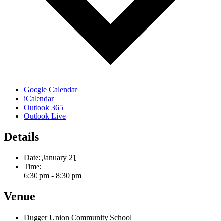
Google Calendar
iCalendar
Outlook 365
Outlook Live
Details
Date:
January 21
Time:
6:30 pm - 8:30 pm
Venue
Dugger Union Community School