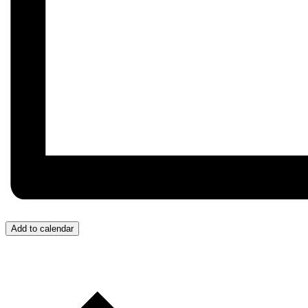
Add to calendar