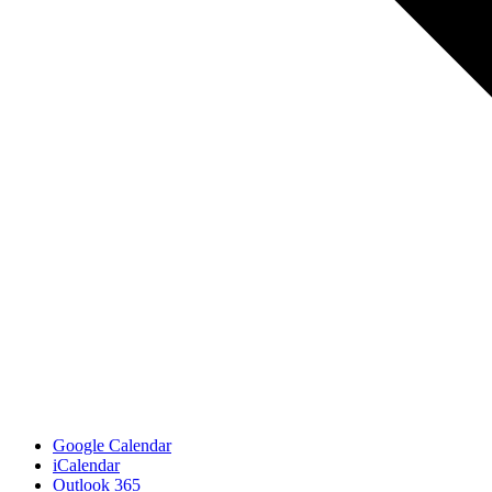
Google Calendar
iCalendar
Outlook 365