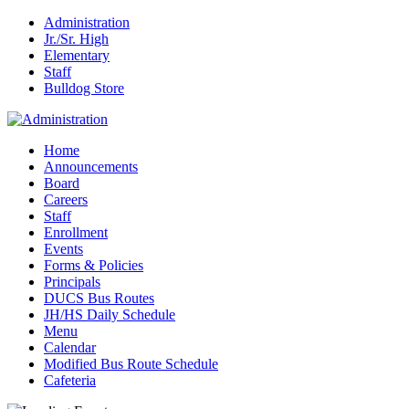
Administration
Jr./Sr. High
Elementary
Staff
Bulldog Store
Home
Announcements
Board
Careers
Staff
Enrollment
Events
Forms & Policies
Principals
DUCS Bus Routes
JH/HS Daily Schedule
Menu
Calendar
Modified Bus Route Schedule
Cafeteria