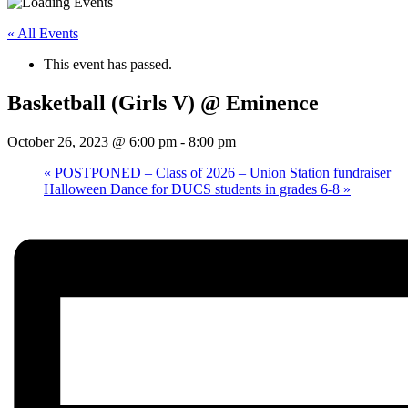
« All Events
This event has passed.
Basketball (Girls V) @ Eminence
October 26, 2023 @ 6:00 pm
-
8:00 pm
«
POSTPONED – Class of 2026 – Union Station fundraiser
Halloween Dance for DUCS students in grades 6-8
»