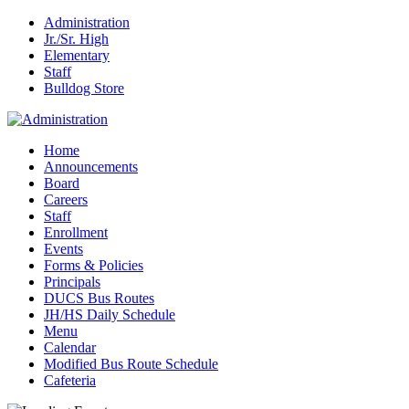
Administration
Jr./Sr. High
Elementary
Staff
Bulldog Store
Home
Announcements
Board
Careers
Staff
Enrollment
Events
Forms & Policies
Principals
DUCS Bus Routes
JH/HS Daily Schedule
Menu
Calendar
Modified Bus Route Schedule
Cafeteria