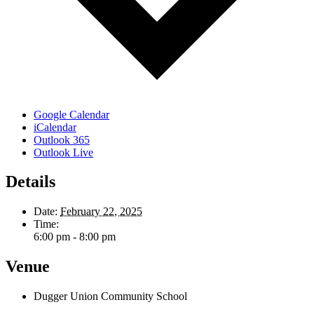
Google Calendar
iCalendar
Outlook 365
Outlook Live
Details
Date:
February 22, 2025
Time:
6:00 pm - 8:00 pm
Venue
Dugger Union Community School