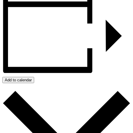
Add to calendar