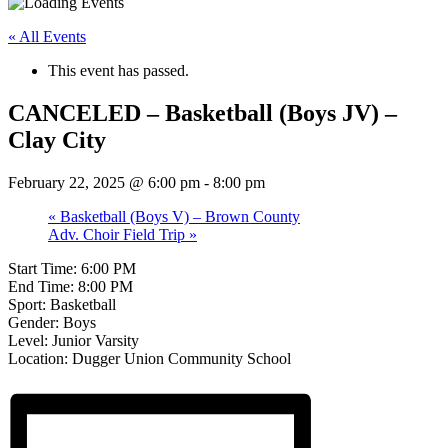
« All Events
This event has passed.
CANCELED – Basketball (Boys JV) –
Clay City
February 22, 2025 @ 6:00 pm
-
8:00 pm
«
Basketball (Boys V) – Brown County
Adv. Choir Field Trip
»
Start Time: 6:00 PM
End Time: 8:00 PM
Sport: Basketball
Gender: Boys
Level: Junior Varsity
Location: Dugger Union Community School