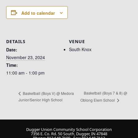
Add to calendar
DETAILS
VENUE
South Knox
Date:
November 23, 2024
Time:
11:00 am - 1:00 pm
Basketball (Boys 7 & 8) @
Basketball (Boys V) @ Medora
Junior/Senior High School
Oblong Elem School
Dugger Union Community School Corporation
7356 E. Co. Rd. 50 South, Dugger, IN 47848