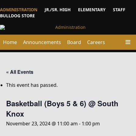
ADMINISTRATION
JR./SR. HIGH
ELEMENTARY
STAFF
BULLDOG STORE
Home
Announcements
Board
Careers
« All Events
This event has passed.
Basketball (Boys 5 & 6) @ South
Knox
November 23, 2024 @ 11:00 am
-
1:00 pm