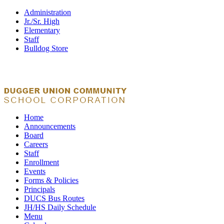
Administration
Jr./Sr. High
Elementary
Staff
Bulldog Store
Home
Announcements
Board
Careers
Staff
Enrollment
Events
Forms & Policies
Principals
DUCS Bus Routes
JH/HS Daily Schedule
Menu