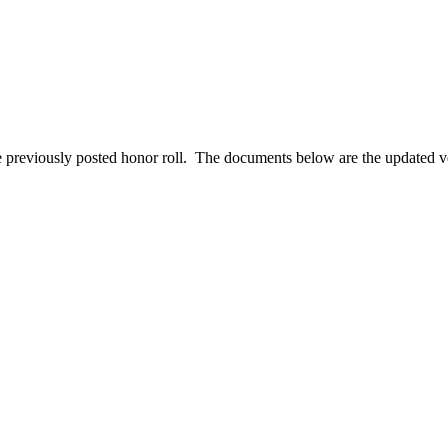
e previously posted honor roll. The documents below are the updated v