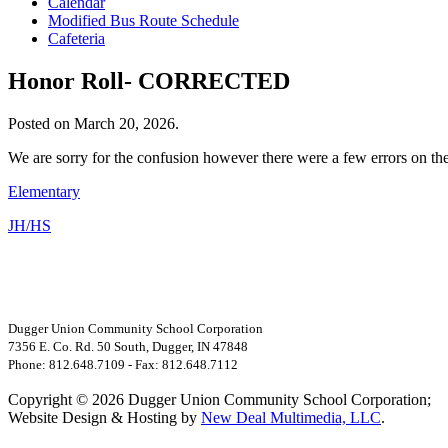
Calendar
Modified Bus Route Schedule
Cafeteria
Honor Roll- CORRECTED
Posted on March 20, 2026.
We are sorry for the confusion however there were a few errors on th
Elementary
JH/HS
Dugger Union Community School Corporation
7356 E. Co. Rd. 50 South, Dugger, IN 47848
Phone: 812.648.7109 - Fax: 812.648.7112
Copyright © 2026 Dugger Union Community School Corporation;
Website Design & Hosting by
New Deal Multimedia, LLC
.