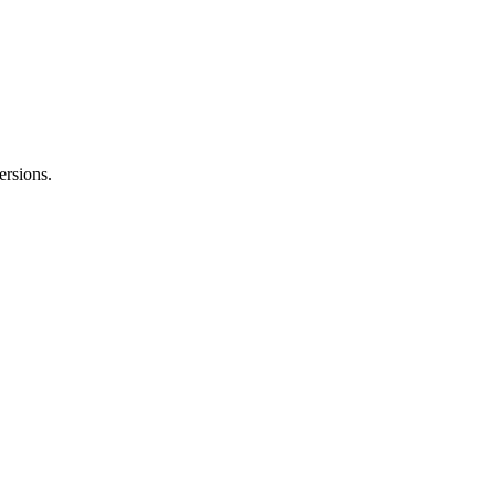
ersions.