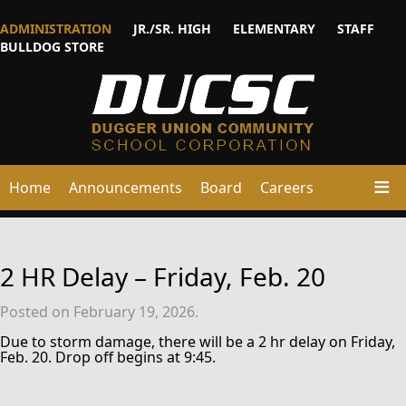
ADMINISTRATION
JR./SR. HIGH
ELEMENTARY
STAFF
BULLDOG STORE
Home
Announcements
Board
Careers
2 HR Delay – Friday, Feb. 20
Posted on February 19, 2026.
Due to storm damage, there will be a 2 hr delay on Friday,
Feb. 20. Drop off begins at 9:45.