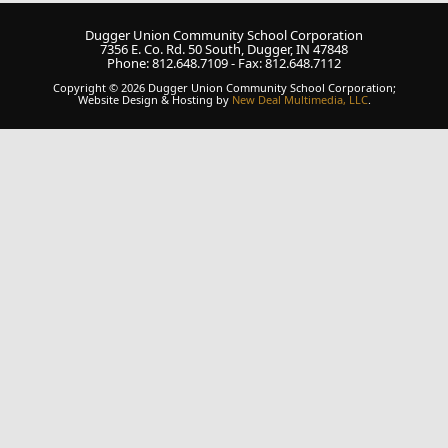
Dugger Union Community School Corporation
7356 E. Co. Rd. 50 South, Dugger, IN 47848
Phone: 812.648.7109 - Fax: 812.648.7112
Copyright © 2026 Dugger Union Community School Corporation;
Website Design & Hosting by
New Deal Multimedia, LLC
.