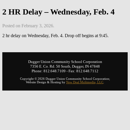
2 HR Delay – Wednesday, Feb. 4
Posted on February 3, 2026.
2 hr delay on Wednesday, Feb. 4. Drop off begins at 9:45.
Dugger Union Community School Corporation
7356 E. Co. Rd. 50 South, Dugger, IN 47848
Phone: 812.648.7109 - Fax: 812.648.7112
Copyright © 2026 Dugger Union Community School Corporation;
Website Design & Hosting by
New Deal Multimedia, LLC
.