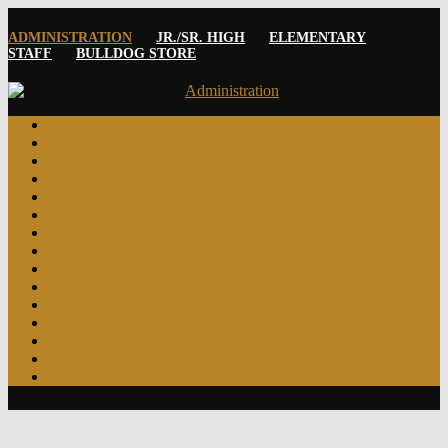
ADMINISTRATION
JR./SR. HIGH
ELEMENTARY
STAFF
BULLDOG STORE
Home
Announcements
Board
Careers
Staff
Enrollment
Events
Forms & Policies
Principals
DUCS Bus Routes
JH/HS Daily Schedule
Menu
Calendar
Modified Bus Route Schedule
Cafeteria