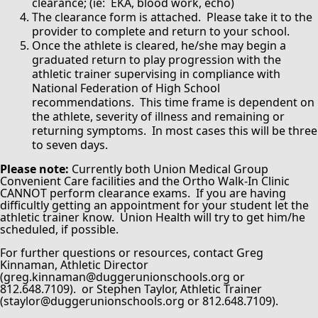
clearance; (ie: EKA, blood work, echo)
The clearance form is attached. Please take it to the
provider to complete and return to your school.
Once the athlete is cleared, he/she may begin a
graduated return to play progression with the
athletic trainer supervising in compliance with
National Federation of High School
recommendations. This time frame is dependent on
the athlete, severity of illness and remaining or
returning symptoms. In most cases this will be three
to seven days.
Please note:
Currently both Union Medical Group
Convenient Care facilities and the Ortho Walk-In Clinic
CANNOT perform clearance exams. If you are having
difficultly getting an appointment for your student let the
athletic trainer know. Union Health will try to get him/he
scheduled, if possible.
For further questions or resources, contact Greg
Kinnaman, Athletic Director
(greg.kinnaman@duggerunionschools.org or
812.648.7109). or Stephen Taylor, Athletic Trainer
(staylor@duggerunionschools.org or 812.648.7109).