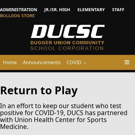
ADMINISTRATION
JR./SR. HIGH
ELEMENTARY
STAFF
BULLDOG STORE
Home
Announcements
COVID
Return to Play
In an effort to keep our student who test
positive for COVID-19
, DUCS has partnered
with Union Health Center for Sports
Medicine.