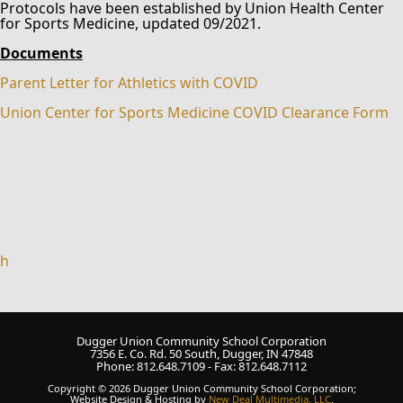
Protocols have been established by Union Health Center
for Sports Medicine, updated 09/2021.
Documents
Parent Letter for Athletics with COVID
Union Center for Sports Medicine COVID Clearance Form
h
Dugger Union Community School Corporation
7356 E. Co. Rd. 50 South, Dugger, IN 47848
Phone: 812.648.7109 - Fax: 812.648.7112
Copyright © 2026 Dugger Union Community School Corporation;
Website Design & Hosting by
New Deal Multimedia, LLC
.