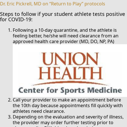
Dr. Eric Pickrell, MD on “Return to Play” protocols
Steps to follow if your student athlete tests positive
for COVID-19:
Following a 10-day quarantine, and the athlete is
feeling better, he/she will need clearance from an
approved health care provider (MD, DO, NP, PA)
Call your provider to make an appointment before
the 10th day because appointments fill quickly with
athletes need clearance.
Depending on the evaluation and severity of illness,
the provider may order further testing prior to