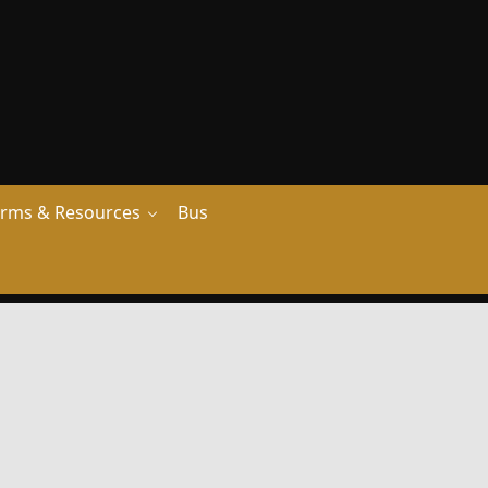
rms & Resources
Bus