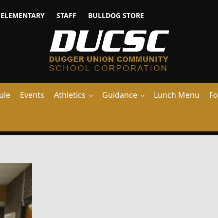
ELEMENTARY
STAFF
BULLDOG STORE
ule
Events
Athletics
Guidance
Lunch Menu
Fo