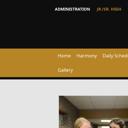
ADMINISTRATION
JR./SR. HIGH
Home
Harmony
Daily Sched
Gallery