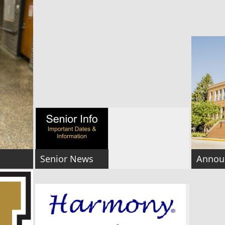
Senior News
Annou