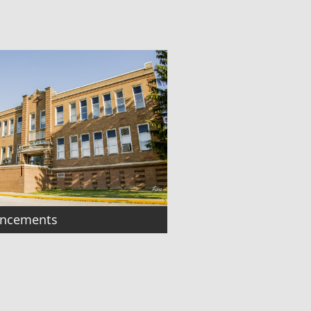
ncements