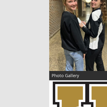
Photo Gallery